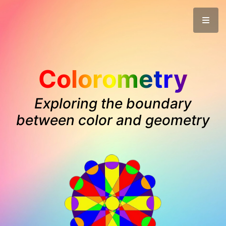
Colorometry
Exploring the boundary
between color and geometry