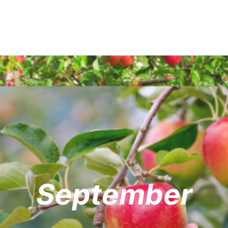
September