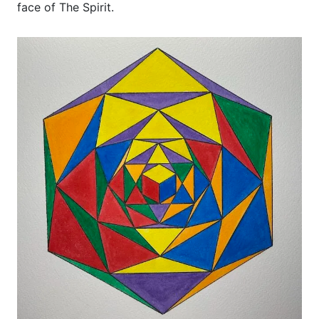
face of The Spirit.