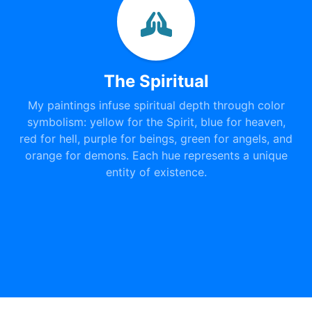
The Spiritual
My paintings infuse spiritual depth through color
symbolism: yellow for the Spirit, blue for heaven,
red for hell, purple for beings, green for angels, and
orange for demons. Each hue represents a unique
entity of existence.