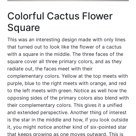
Colorful Cactus Flower
Square
This was an interesting design made with only lines
that turned out to look like the flower of a cactus
with a square in the middle. The three faces of the
square cover all three primary colors, and as they
radiate out, the faces meet with their
complementary colors. Yellow at the top meets with
purple, blue to the right meets with orange, and red
to the left meets with green. Notice as well how the
opposing sides of the primary colors also blend with
their complementary colors. This gives it a unified
and extended perspective. Another thing of interest
is the star in the middle and how, if you look outside
it, you might notice another kind of six-pointed star
that keeps growing as one moves outward. This is