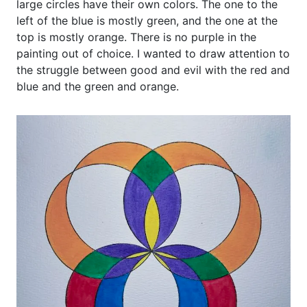
large circles have their own colors. The one to the
left of the blue is mostly green, and the one at the
top is mostly orange. There is no purple in the
painting out of choice. I wanted to draw attention to
the struggle between good and evil with the red and
blue and the green and orange.