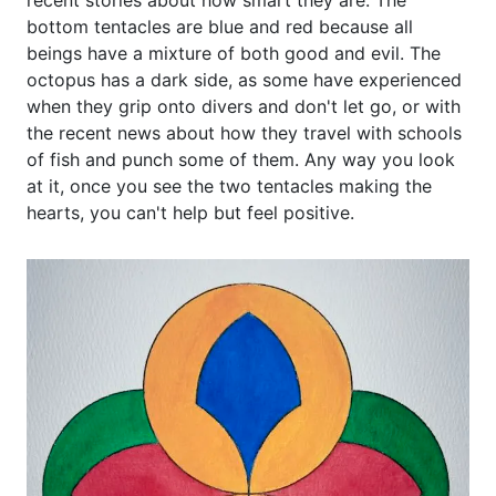
recent stories about how smart they are. The
bottom tentacles are blue and red because all
beings have a mixture of both good and evil. The
octopus has a dark side, as some have experienced
when they grip onto divers and don't let go, or with
the recent news about how they travel with schools
of fish and punch some of them. Any way you look
at it, once you see the two tentacles making the
hearts, you can't help but feel positive.