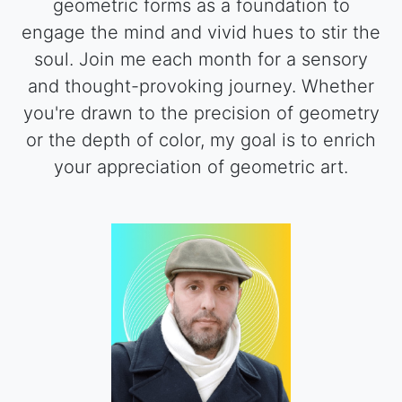
geometric forms as a foundation to
engage the mind and vivid hues to stir the
soul. Join me each month for a sensory
and thought-provoking journey. Whether
you're drawn to the precision of geometry
or the depth of color, my goal is to enrich
your appreciation of geometric art.