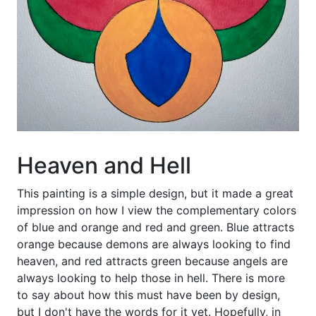
Heaven and Hell
This painting is a simple design, but it made a great
impression on how I view the complementary colors
of blue and orange and red and green. Blue attracts
orange because demons are always looking to find
heaven, and red attracts green because angels are
always looking to help those in hell. There is more
to say about how this must have been by design,
but I don't have the words for it yet. Hopefully, in