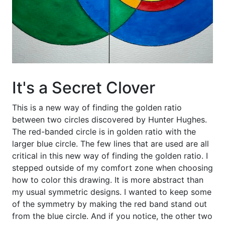
It's a Secret Clover
This is a new way of finding the golden ratio
between two circles discovered by Hunter Hughes.
The red-banded circle is in golden ratio with the
larger blue circle. The few lines that are used are all
critical in this new way of finding the golden ratio. I
stepped outside of my comfort zone when choosing
how to color this drawing. It is more abstract than
my usual symmetric designs. I wanted to keep some
of the symmetry by making the red band stand out
from the blue circle. And if you notice, the other two