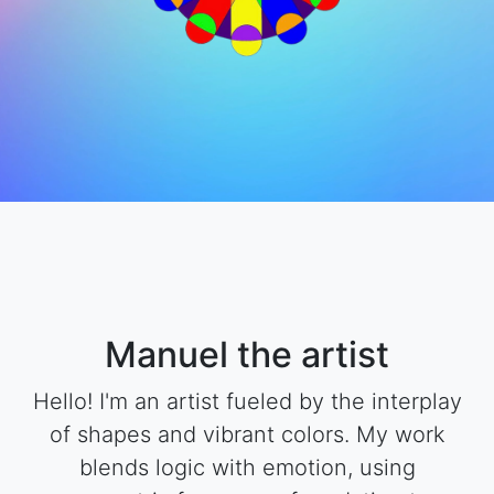
Manuel the artist
Hello! I'm an artist fueled by the interplay
of shapes and vibrant colors. My work
blends logic with emotion, using