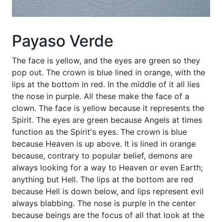
Payaso Verde
The face is yellow, and the eyes are green so they
pop out. The crown is blue lined in orange, with the
lips at the bottom in red. In the middle of it all lies
the nose in purple. All these make the face of a
clown. The face is yellow because it represents the
Spirit. The eyes are green because Angels at times
function as the Spirit's eyes. The crown is blue
because Heaven is up above. It is lined in orange
because, contrary to popular belief, demons are
always looking for a way to Heaven or even Earth;
anything but Hell. The lips at the bottom are red
because Hell is down below, and lips represent evil
always blabbing. The nose is purple in the center
because beings are the focus of all that look at the