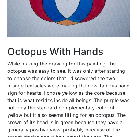
Octopus With Hands
While making the drawing for this painting, the
octopus was easy to see. It was only after starting
to choose the colors that I discovered the two
orange tentacles were making the now-famous hand
sign for hearts. I chose yellow as the core because
that is what resides inside all beings. The purple was
not only the standard complementary color of
yellow but it also seems fitting for an octopus. The
crown of its head is in green because they have a
generally positive view, probably because of the