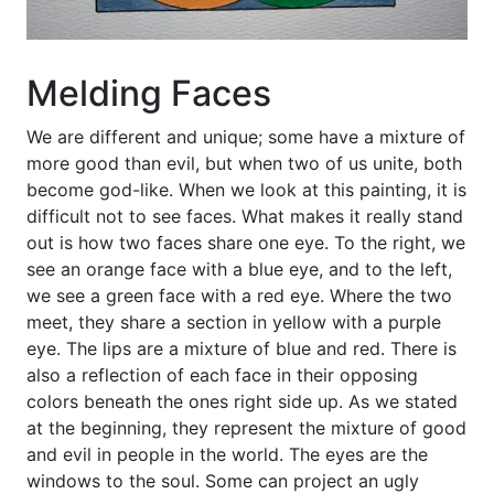
Melding Faces
We are different and unique; some have a mixture of
more good than evil, but when two of us unite, both
become god-like. When we look at this painting, it is
difficult not to see faces. What makes it really stand
out is how two faces share one eye. To the right, we
see an orange face with a blue eye, and to the left,
we see a green face with a red eye. Where the two
meet, they share a section in yellow with a purple
eye. The lips are a mixture of blue and red. There is
also a reflection of each face in their opposing
colors beneath the ones right side up. As we stated
at the beginning, they represent the mixture of good
and evil in people in the world. The eyes are the
windows to the soul. Some can project an ugly