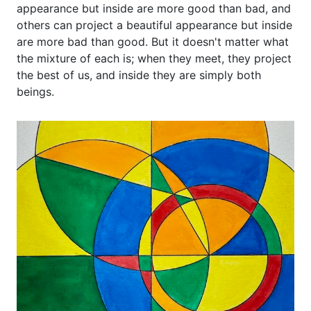
appearance but inside are more good than bad, and
others can project a beautiful appearance but inside
are more bad than good. But it doesn't matter what
the mixture of each is; when they meet, they project
the best of us, and inside they are simply both
beings.