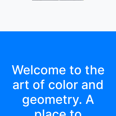
Welcome to the
art of color and
geometry. A
place to