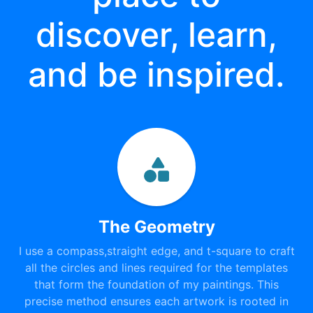
discover, learn,
and be inspired.
The Geometry
I use a compass,straight edge, and t-square to craft
all the circles and lines required for the templates
that form the foundation of my paintings. This
precise method ensures each artwork is rooted in