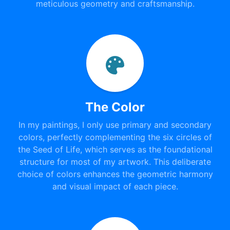
meticulous geometry and craftsmanship.
The Color
In my paintings, I only use primary and secondary
colors, perfectly complementing the six circles of
the Seed of Life, which serves as the foundational
structure for most of my artwork. This deliberate
choice of colors enhances the geometric harmony
and visual impact of each piece.