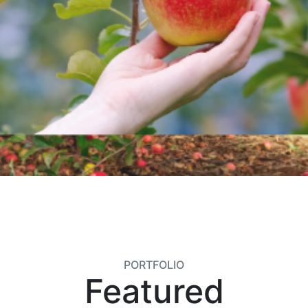
PORTFOLIO
Featured