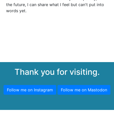
the future, I can share what I feel but can't put into
words yet.
Thank you for visiting.
Follow me on Instagram
Follow me on Mastodon