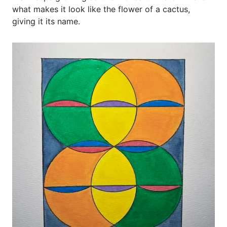
what makes it look like the flower of a cactus,
giving it its name.